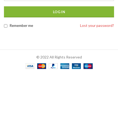
LOG IN
Remember me
Lost your password?
© 2022 All Rights Reserved