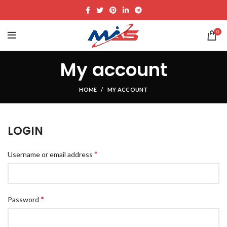
0
My account
HOME
MY ACCOUNT
LOGIN
*
Username or email address
*
Password