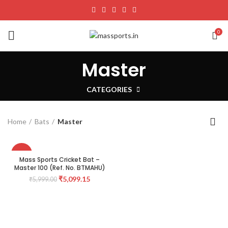
0
Master
CATEGORIES
Home
Bats
Master
-15%
Mass Sports Cricket Bat –
Master 100 (Ref. No. BTMAHU)
₹
5,099.15
₹
5,999.00