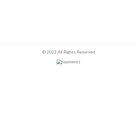
© 2022 All Rights Reserved