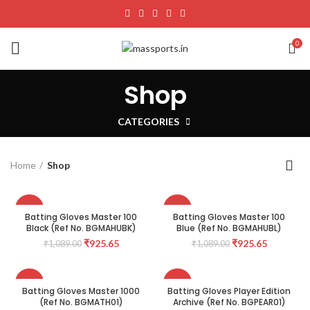
0
Shop
CATEGORIES
Home
Shop
-15%
-15%
Batting Gloves Master 100
Batting Gloves Master 100
Black (Ref No. BGMAHUBK)
Blue (Ref No. BGMAHUBL)
₹
925.65
₹
925.65
₹
1,089.00
₹
1,089.00
-15%
-15%
Batting Gloves Master 1000
Batting Gloves Player Edition
(Ref No. BGMATH01)
Archive (Ref No. BGPEAR01)