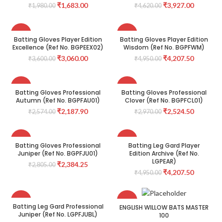
₹
1,683.00
₹
3,927.00
₹
1,980.00
₹
4,620.00
-15%
-15%
Batting Gloves Player Edition
Batting Gloves Player Edition
Excellence (Ref No. BGPEEX02)
Wisdom (Ref No. BGPFWM)
₹
3,060.00
₹
4,207.50
₹
3,600.00
₹
4,950.00
-15%
-15%
Batting Gloves Professional
Batting Gloves Professional
Autumn (Ref No. BGPFAU01)
Clover (Ref No. BGPFCL01)
₹
2,187.90
₹
2,524.50
₹
2,574.00
₹
2,970.00
-15%
-15%
Batting Gloves Professional
Batting Leg Gard Player
Juniper (Ref No. BGPFJU01)
Edition Archive (Ref No.
LGPEAR)
₹
2,384.25
₹
2,805.00
₹
4,207.50
₹
4,950.00
-15%
-40%
Batting Leg Gard Professional
ENGLISH WILLOW BATS MASTER
Juniper (Ref No. LGPFJUBL)
100