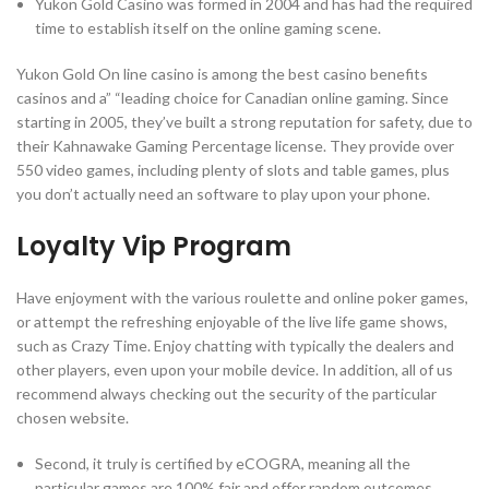
Yukon Gold Casino was formed in 2004 and has had the required
time to establish itself on the online gaming scene.
Yukon Gold On line casino is among the best casino benefits
casinos and a” “leading choice for Canadian online gaming. Since
starting in 2005, they’ve built a strong reputation for safety, due to
their Kahnawake Gaming Percentage license. They provide over
550 video games, including plenty of slots and table games, plus
you don’t actually need an software to play upon your phone.
Loyalty Vip Program
Have enjoyment with the various roulette and online poker games,
or attempt the refreshing enjoyable of the live life game shows,
such as Crazy Time. Enjoy chatting with typically the dealers and
other players, even upon your mobile device. In addition, all of us
recommend always checking out the security of the particular
chosen website.
Second, it truly is certified by eCOGRA, meaning all the
particular games are 100% fair and offer random outcomes.