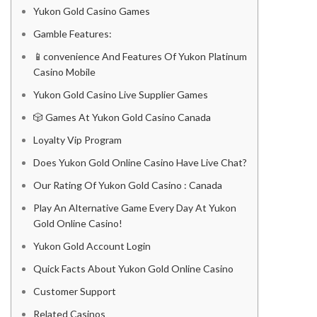
Yukon Gold Casino Games
Gamble Features:
📱convenience And Features Of Yukon Platinum
Casino Mobile
Yukon Gold Casino Live Supplier Games
🎲 Games At Yukon Gold Casino Canada
Loyalty Vip Program
Does Yukon Gold Online Casino Have Live Chat?
Our Rating Of Yukon Gold Casino : Canada
Play An Alternative Game Every Day At Yukon
Gold Online Casino!
Yukon Gold Account Login
Quick Facts About Yukon Gold Online Casino
Customer Support
Related Casinos