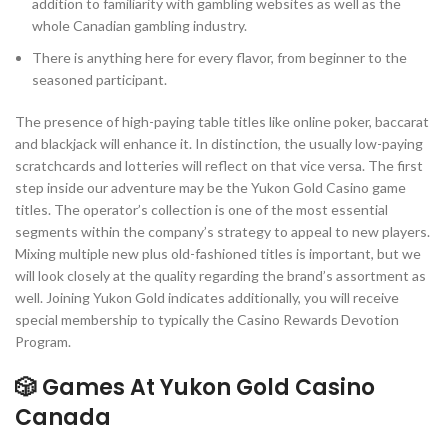
addition to familiarity with gambling websites as well as the
whole Canadian gambling industry.
There is anything here for every flavor, from beginner to the
seasoned participant.
The presence of high-paying table titles like online poker, baccarat
and blackjack will enhance it. In distinction, the usually low-paying
scratchcards and lotteries will reflect on that vice versa. The first
step inside our adventure may be the Yukon Gold Casino game
titles. The operator’s collection is one of the most essential
segments within the company’s strategy to appeal to new players.
Mixing multiple new plus old-fashioned titles is important, but we
will look closely at the quality regarding the brand’s assortment as
well. Joining Yukon Gold indicates additionally, you will receive
special membership to typically the Casino Rewards Devotion
Program.
🎲 Games At Yukon Gold Casino
Canada