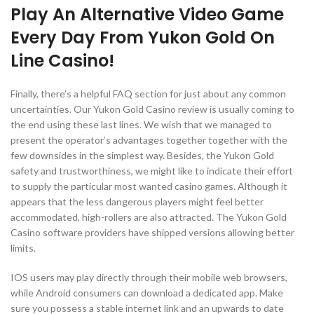
Play An Alternative Video Game
Every Day From Yukon Gold On
Line Casino!
Finally, there’s a helpful FAQ section for just about any common
uncertainties. Our Yukon Gold Casino review is usually coming to
the end using these last lines. We wish that we managed to
present the operator’s advantages together together with the
few downsides in the simplest way. Besides, the Yukon Gold
safety and trustworthiness, we might like to indicate their effort
to supply the particular most wanted casino games. Although it
appears that the less dangerous players might feel better
accommodated, high-rollers are also attracted. The Yukon Gold
Casino software providers have shipped versions allowing better
limits.
IOS users may play directly through their mobile web browsers,
while Android consumers can download a dedicated app. Make
sure you possess a stable internet link and an upwards to date