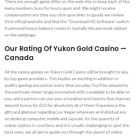
There are enough game titles on the web site to keep each of the
many members busy for hours upon end. We might receive
compensation any time you click upon links to goods we review.
Visit official website and find the “Download HD Software” switch.
A personal bonus balance comes in typically the personal cabinet
on the webpage.
Our Rating Of Yukon Gold Casino —
Canada
All the casino games on Yukon Gold Casino will be brought to you
by top game providers. This implies an exciting in addition to
quality gaming encounter every time you play. You’ll be amazed by
the particular sheer range associated with s available to be able to
you, and a person can use your a hundred and twenty-five chances
deposit bonus for £10 for absolutely all of them! Experience the
glitz and glamour regarding Las Vegas wherever an individual are,
on desktop computer, mobile and capsule. As the quantity of
online casinos is countless and it is usually challenging to spot the
best ones, we all aim to guide you through the planet of online