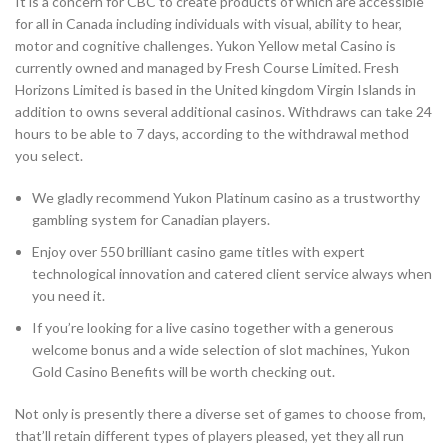
It is a concern for CBC to create products of which are accessible
for all in Canada including individuals with visual, ability to hear,
motor and cognitive challenges. Yukon Yellow metal Casino is
currently owned and managed by Fresh Course Limited. Fresh
Horizons Limited is based in the United kingdom Virgin Islands in
addition to owns several additional casinos. Withdraws can take 24
hours to be able to 7 days, according to the withdrawal method
you select.
We gladly recommend Yukon Platinum casino as a trustworthy
gambling system for Canadian players.
Enjoy over 550 brilliant casino game titles with expert
technological innovation and catered client service always when
you need it.
If you’re looking for a live casino together with a generous
welcome bonus and a wide selection of slot machines, Yukon
Gold Casino Benefits will be worth checking out.
Not only is presently there a diverse set of games to choose from,
that’ll retain different types of players pleased, yet they all run