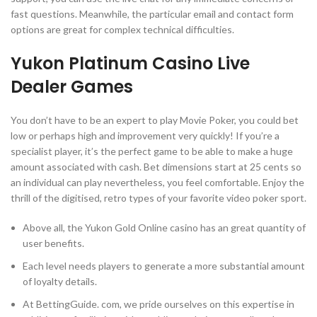
fast questions. Meanwhile, the particular email and contact form
options are great for complex technical difficulties.
Yukon Platinum Casino Live
Dealer Games
You don’t have to be an expert to play Movie Poker, you could bet
low or perhaps high and improvement very quickly! If you’re a
specialist player, it’s the perfect game to be able to make a huge
amount associated with cash. Bet dimensions start at 25 cents so
an individual can play nevertheless, you feel comfortable. Enjoy the
thrill of the digitised, retro types of your favorite video poker sport.
Above all, the Yukon Gold Online casino has an great quantity of
user benefits.
Each level needs players to generate a more substantial amount
of loyalty details.
At BettingGuide. com, we pride ourselves on this expertise in