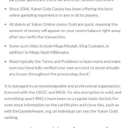
Since 2004, Yukon Gold Casino has been offering the best
online gambling experience to any or all its players.
All debris at Yukon Online casino Gold are quick, meaning the
amount of money will appear on your casino balance right away
after you verify the transaction.
Some such titles include Mega Moolah, King Cashalot, in
addition to Mega Vault Millionaire.
Read typically the Terms and Problems to learn more and make
sure you have fully verified your own account to avoid virtually
any issues throughout the processing check.”
It is managed by an knowledgeable and professional organization,
licenced with the UKGC and MGA. Its site encryption is solid, and
everything sport RNG’s have been on a regular basis tested. For
even more information on the certificates and close ties, such as
with BeGambleAware. org, an individual can see the Yukon Gold
ranking.