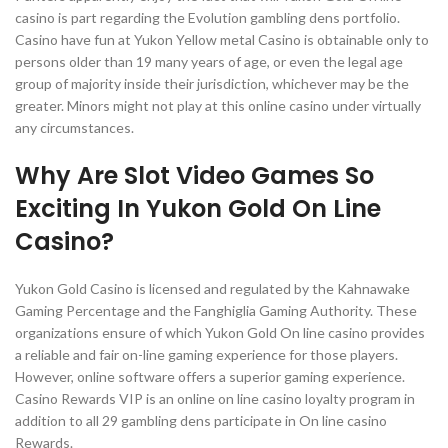
casino is part regarding the Evolution gambling dens portfolio.
Casino have fun at Yukon Yellow metal Casino is obtainable only to
persons older than 19 many years of age, or even the legal age
group of majority inside their jurisdiction, whichever may be the
greater. Minors might not play at this online casino under virtually
any circumstances.
Why Are Slot Video Games So
Exciting In Yukon Gold On Line
Casino?
Yukon Gold Casino is licensed and regulated by the Kahnawake
Gaming Percentage and the Fanghiglia Gaming Authority. These
organizations ensure of which Yukon Gold On line casino provides
a reliable and fair on-line gaming experience for those players.
However, online software offers a superior gaming experience.
Casino Rewards VIP is an online on line casino loyalty program in
addition to all 29 gambling dens participate in On line casino
Rewards.