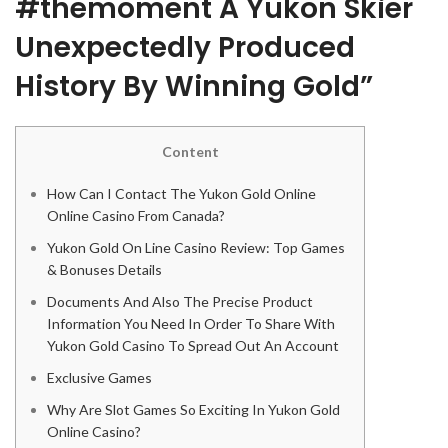
#themoment A Yukon Skier
Unexpectedly Produced
History By Winning Gold”
Content
How Can I Contact The Yukon Gold Online
Online Casino From Canada?
Yukon Gold On Line Casino Review: Top Games
& Bonuses Details
Documents And Also The Precise Product
Information You Need In Order To Share With
Yukon Gold Casino To Spread Out An Account
Exclusive Games
Why Are Slot Games So Exciting In Yukon Gold
Online Casino?