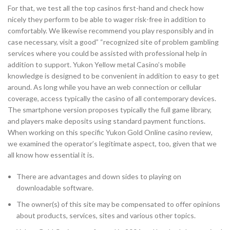
For that, we test all the top casinos first-hand and check how
nicely they perform to be able to wager risk-free in addition to
comfortably. We likewise recommend you play responsibly and in
case necessary, visit a good” “recognized site of problem gambling
services where you could be assisted with professional help in
addition to support. Yukon Yellow metal Casino’s mobile
knowledge is designed to be convenient in addition to easy to get
around. As long while you have an web connection or cellular
coverage, access typically the casino of all contemporary devices.
The smartphone version proposes typically the full game library,
and players make deposits using standard payment functions.
When working on this specific Yukon Gold Online casino review,
we examined the operator’s legitimate aspect, too, given that we
all know how essential it is.
There are advantages and down sides to playing on
downloadable software.
The owner(s) of this site may be compensated to offer opinions
about products, services, sites and various other topics.