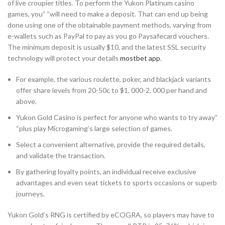
of live croupier titles. To perform the Yukon Platinum casino
games, you” “will need to make a deposit. That can end up being
done using one of the obtainable payment methods, varying from
e-wallets such as PayPal to pay as you go Paysafecard vouchers.
The minimum deposit is usually $10, and the latest SSL security
technology will protect your details
mostbet app
.
For example, the various roulette, poker, and blackjack variants
offer share levels from 20-50c to $1, 000-2, 000 per hand and
above.
Yukon Gold Casino is perfect for anyone who wants to try away”
“plus play Microgaming’s large selection of games.
Select a convenient alternative, provide the required details,
and validate the transaction.
By gathering loyalty points, an individual receive exclusive
advantages and even seat tickets to sports occasions or superb
journeys.
Yukon Gold’s RNG is certified by eCOGRA, so players may have to