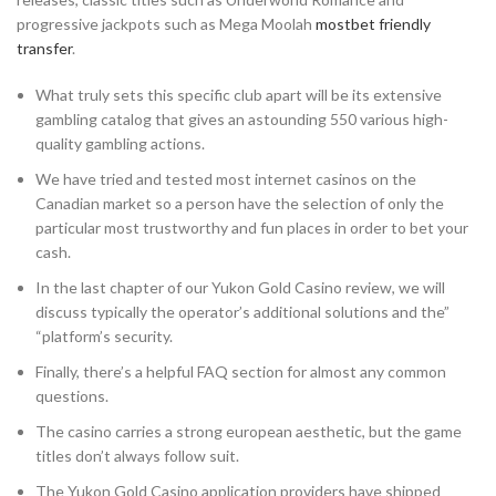
progressive jackpots such as Mega Moolah
mostbet friendly
transfer
.
What truly sets this specific club apart will be its extensive
gambling catalog that gives an astounding 550 various high-
quality gambling actions.
We have tried and tested most internet casinos on the
Canadian market so a person have the selection of only the
particular most trustworthy and fun places in order to bet your
cash.
In the last chapter of our Yukon Gold Casino review, we will
discuss typically the operator’s additional solutions and the”
“platform’s security.
Finally, there’s a helpful FAQ section for almost any common
questions.
The casino carries a strong european aesthetic, but the game
titles don’t always follow suit.
The Yukon Gold Casino application providers have shipped