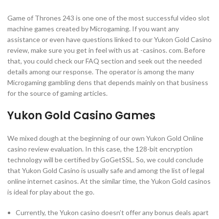
Game of Thrones 243 is one one of the most successful video slot
machine games created by Microgaming. If you want any
assistance or even have questions linked to our Yukon Gold Casino
review, make sure you get in feel with us at -casinos. com. Before
that, you could check our FAQ section and seek out the needed
details among our response. The operator is among the many
Microgaming gambling dens that depends mainly on that business
for the source of gaming articles.
Yukon Gold Casino Games
We mixed dough at the beginning of our own Yukon Gold Online
casino review evaluation. In this case, the 128-bit encryption
technology will be certified by GoGetSSL. So, we could conclude
that Yukon Gold Casino is usually safe and among the list of legal
online internet casinos. At the similar time, the Yukon Gold casinos
is ideal for play about the go.
Currently, the Yukon casino doesn’t offer any bonus deals apart