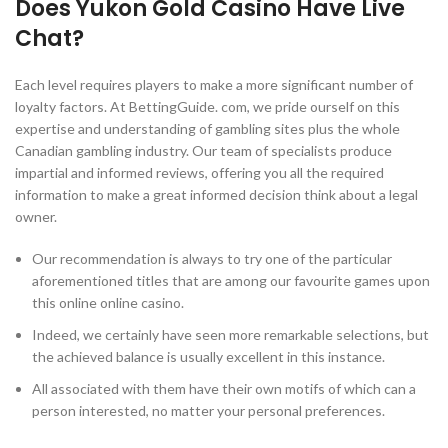
Does Yukon Gold Casino Have Live
Chat?
Each level requires players to make a more significant number of
loyalty factors. At BettingGuide. com, we pride ourself on this
expertise and understanding of gambling sites plus the whole
Canadian gambling industry. Our team of specialists produce
impartial and informed reviews, offering you all the required
information to make a great informed decision think about a legal
owner.
Our recommendation is always to try one of the particular
aforementioned titles that are among our favourite games upon
this online online casino.
Indeed, we certainly have seen more remarkable selections, but
the achieved balance is usually excellent in this instance.
All associated with them have their own motifs of which can a
person interested, no matter your personal preferences.