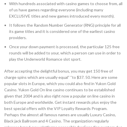
With hundreds associated with casino games to choose from, all
of us have games regarding everyone (including many
EXCLUSIVE titles and new games introduced every month).
It follows the Random Number Generator (RNG) principle for all
its game titles and it is considered one of the earliest casino
providers.
Once your down payment is processed, the particular 125 free
rounds will be added to your, which a person can use in order to
play the Underworld Romance slot sport.
After accepting the delightful bonus, you may get 150 free of
charge spins which are usually equal” “to $37. 50. Here are some
popular slots in Europe, which you could also find in Yukon Gold
Casino. Yukon Gold On line casino continues to be established
given that 2004 and is also right now a popular on line casino in
both Europe and worldwide. Get instant rewards plus enjoy the
best special offers with the VIP Loyalty Rewards Program.
Perhaps the almost all famous names are usually Luxury Casino,
Black jack Ballroom and 4 Casino. The organization regularly