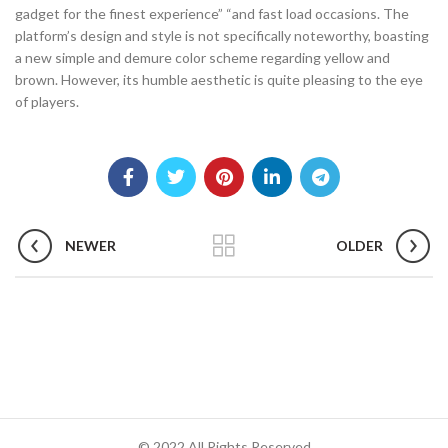
gadget for the finest experience” “and fast load occasions. The
platform’s design and style is not specifically noteworthy, boasting
a new simple and demure color scheme regarding yellow and
brown. However, its humble aesthetic is quite pleasing to the eye
of players.
NEWER
OLDER
© 2022 All Rights Reserved