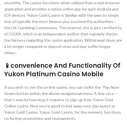
smoothly. The casino functions when utilized from a web browser
application and provides a native online app for each Android and
iOS devices. Yukon Gold Casino is familiar with the laws by simply
one of typically the most famous plus trustworthy authorities –
the UK Gambling Commission. The internet site is also certified by
eCOGRA, which is an independent auditor that regularly checks
the fairness regarding the casino application. Withdrawal times are
a lot longer compared to deposit ones and may suffer longer
delays.
📱convenience And Functionality Of
Yukon Platinum Casino Mobile
If you wish to see the on line casino, you can strike the ‘Play Now’
Green button within the above navigational menu. A few secs –
that’s exactly how long it requires to sign up from Yukon Gold
Online casino. Now you’re good to kick away your play quest at
Yukon Gold Casino. Yukon Gold Casino, for the moment, functions
no further promotions and tournaments.