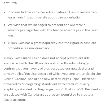
gambling.
Proceed further with the Yukon Platinum Casino review plus
learn more in-depth details about the organization.
We wish that we managed to present the operator’s
advantages together with the few disadvantages in the best
way.
Yukon Gold has a great popularity, but their gradual cash out
procedure is a real drawback.
Yukon Gold Online casino does not accept players outside
associated with the UK on this web site. By subscribing, you
confirm that you have read plus accepted our newsletter and
privacy policy. You also declare of which you consent to obtain the
Online-Casinos. possuindo newsletter. Vegas Tape” “Blackjack
powered by Microgaming stands out with premium-quality
graphics, extended betting range plus RTP of 99. 65%. Residents
associated with Canada are at present permitted to create a
player account.