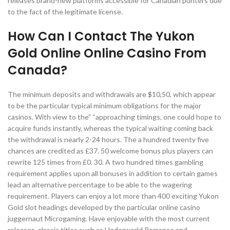
releases brand-new platforms accessible for Canadian punters due
to the fact of the legitimate license.
How Can I Contact The Yukon
Gold Online Online Casino From
Canada?
The minimum deposits and withdrawals are $10,50, which appear
to be the particular typical minimum obligations for the major
casinos. With view to the” “approaching timings, one could hope to
acquire funds instantly, whereas the typical waiting coming back
the withdrawal is nearly 2-24 hours. The a hundred twenty five
chances are credited as £37. 50 welcome bonus plus players can
rewrite 125 times from £0. 30. A two hundred times gambling
requirement applies upon all bonuses in addition to certain games
lead an alternative percentage to be able to the wagering
requirement. Players can enjoy a lot more than 400 exciting Yukon
Gold slot headings developed by the particular online casino
juggernaut Microgaming. Have enjoyable with the most current
releases, classic titles such as Underworld Romance and