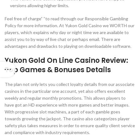
versions allowing higher limits.
Feel free of charge” “to read through our Responsible Gambling
Policy for more information. At Yukon Gold Casino we WORTH our
players, which explains why day or night time we are available to
assist you to by way of live chat or perhaps email. There are
advantages and drawbacks to playing on downloadable software.
Yukon Gold On Line Casino Review:
Top Games & Bonuses Details
The plan not only lets you collect loyalty details from our associate
casinos in the particular one account, yet also offers excellent
weekly and regular monthly promotions. This allows players to
have got an HD experience with more games and better images.
With progressive slot machines, a part of each gamble goes
towards growing the jackpot. The casino also categorizes player
safety plus takes measures in order to ensure quality client service
and compliance with industry requirements.