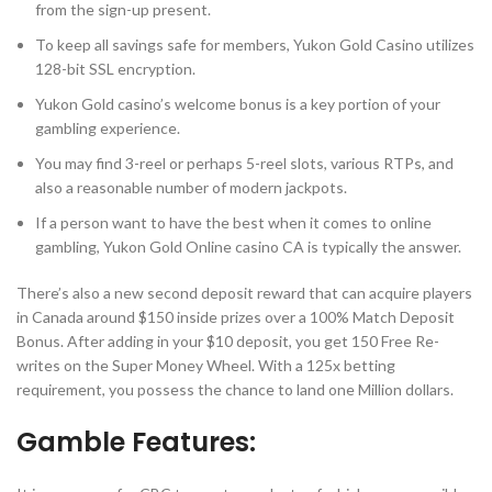
from the sign-up present.
To keep all savings safe for members, Yukon Gold Casino utilizes
128-bit SSL encryption.
Yukon Gold casino’s welcome bonus is a key portion of your
gambling experience.
You may find 3-reel or perhaps 5-reel slots, various RTPs, and
also a reasonable number of modern jackpots.
If a person want to have the best when it comes to online
gambling, Yukon Gold Online casino CA is typically the answer.
There’s also a new second deposit reward that can acquire players
in Canada around $150 inside prizes over a 100% Match Deposit
Bonus. After adding in your $10 deposit, you get 150 Free Re-
writes on the Super Money Wheel. With a 125x betting
requirement, you possess the chance to land one Million dollars.
Gamble Features: