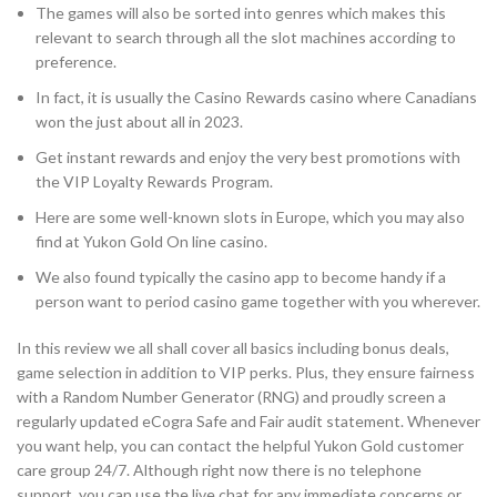
The games will also be sorted into genres which makes this
relevant to search through all the slot machines according to
preference.
In fact, it is usually the Casino Rewards casino where Canadians
won the just about all in 2023.
Get instant rewards and enjoy the very best promotions with
the VIP Loyalty Rewards Program.
Here are some well-known slots in Europe, which you may also
find at Yukon Gold On line casino.
We also found typically the casino app to become handy if a
person want to period casino game together with you wherever.
In this review we all shall cover all basics including bonus deals,
game selection in addition to VIP perks. Plus, they ensure fairness
with a Random Number Generator (RNG) and proudly screen a
regularly updated eCogra Safe and Fair audit statement. Whenever
you want help, you can contact the helpful Yukon Gold customer
care group 24/7. Although right now there is no telephone
support, you can use the live chat for any immediate concerns or