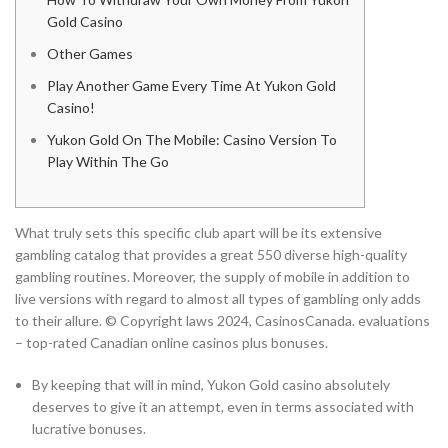
Gold Casino
Other Games
Play Another Game Every Time At Yukon Gold
Casino!
Yukon Gold On The Mobile: Casino Version To
Play Within The Go
What truly sets this specific club apart will be its extensive
gambling catalog that provides a great 550 diverse high-quality
gambling routines. Moreover, the supply of mobile in addition to
live versions with regard to almost all types of gambling only adds
to their allure. © Copyright laws 2024, CasinosCanada. evaluations
– top-rated Canadian online casinos plus bonuses.
By keeping that will in mind, Yukon Gold casino absolutely
deserves to give it an attempt, even in terms associated with
lucrative bonuses.