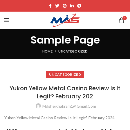
0
Sample Page
HOME
UNCATEGORIZED
UNCATEGORIZED
Yukon Yellow Metal Casino Review Is It
Legit? February 202
Mdsheikhakram1@gmail.com
Yukon Yellow Metal Casino Review Is It Legit? February 2024