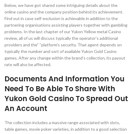
Below, we have got shared some intriguing details about the
online casino and the company position behind its achievement.
Find out in case self-exclusion is achievable in addition to the
partnering organisations assisting players together with gambling
problems. In the last chapter of our Yukon Yellow metal Casino
review, all of us will discuss typically the operator’s additional
providers and the” “platform’s security. That agent depends on
typically the number and sort of available Yukon Gold Casino
games. After any change within the brand’s collection, its payout
rate will also be affected.
Documents And Information You
Need To Be Able To Share With
Yukon Gold Casino To Spread Out
An Account
The collection includes a massive range associated with slots,
table games, movie poker varieties, in addition to a good selection