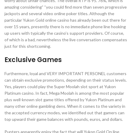
worry about unfair chances. The overall RTP is 95. 76%, which is
amazing considering” “you could find more than seven progressive
jackpots and several video online poker titles. Although the
particular Yukon Gold online casino has already been out there for
over 15 years, presently there is no immediate phone line hooking
up users with typically the casino’s support providers. Of course,
of which is a bad, nevertheless the live conversation compensates
just for this shortcoming.
Exclusive Games
Furthermore, loyal and VERY IMPORTANT PERSONEL customers
can obtain exclusive promotions, depending on their status levels.
Yes, players could play the Super Moolah slot sport at Yukon
Platinum casino. In fact, Mega Moolah is among the most popular
plus well-known slot game titles offered by Yukon Platinum and
many other online gambling dens. When it comes to the variety in
the accepted currency modes, we identified out that gamers can
top upward their game balances with pounds, euros, and dollars.
Punters apparently enjoy the fact that will Yukon Gold On line