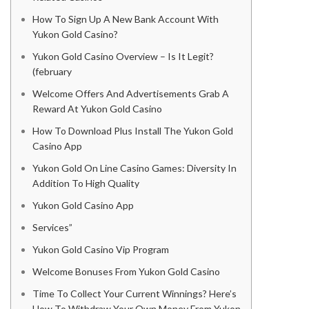
How To Sign Up A New Bank Account With
Yukon Gold Casino?
Yukon Gold Casino Overview – Is It Legit?
(february
Welcome Offers And Advertisements Grab A
Reward At Yukon Gold Casino
How To Download Plus Install The Yukon Gold
Casino App
Yukon Gold On Line Casino Games: Diversity In
Addition To High Quality
Yukon Gold Casino App
Services”
Yukon Gold Casino Vip Program
Welcome Bonuses From Yukon Gold Casino
Time To Collect Your Current Winnings? Here’s
How To Withdraw Your Own Money From Yukon